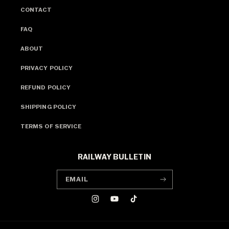
CONTACT
FAQ
ABOUT
PRIVACY POLICY
REFUND POLICY
SHIPPING POLICY
TERMS OF SERVICE
RAILWAY BULLETIN
EMAIL
INSTAGRAM
YOUTUBE
TIKTOK