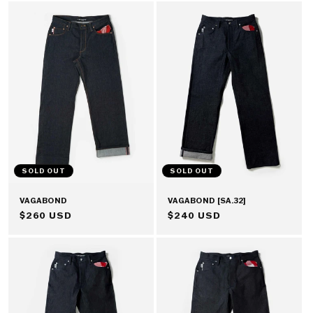
SOLD OUT
SOLD OUT
VAGABOND
VAGABOND [SA.32]
REGULAR
$260 USD
REGULAR
$240 USD
PRICE
PRICE