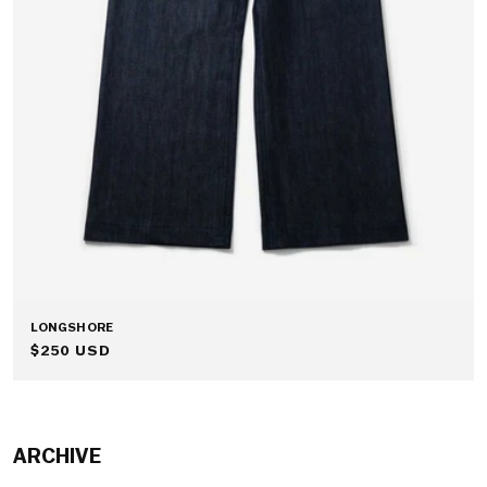
LONGSHORE
REGULAR
$250 USD
PRICE
ARCHIVE