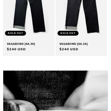
SOLD OUT
SOLD OUT
VAGABOND [SA.30]
VAGABOND [SA.34]
REGULAR
$240 USD
REGULAR
$240 USD
PRICE
PRICE