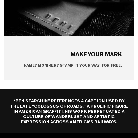
MAKE YOUR MARK
NAME? MONIKER? STAMP IT YOUR WAY, FOR FREE.
“BEN SEARCHIN” REFERENCES A CAPTION USED BY
THE LATE “COLOSSUS OF ROADS,” A PROLIFIC FIGURE
IN AMERICAN GRAFFITI. HIS WORK PERPETUATED A
CULTURE OF WANDERLUST AND ARTISTIC
EXPRESSION ACROSS AMERICA’S RAILWAYS.