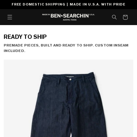
SKIP TO
FREE DOMESTIC SHIPPING | MADE IN U.S.A. WITH PRIDE
CONTENT
CART
READY TO SHIP
PREMADE PIECES, BUILT AND READY TO SHIP. CUSTOM INSEAM
INCLUDED.