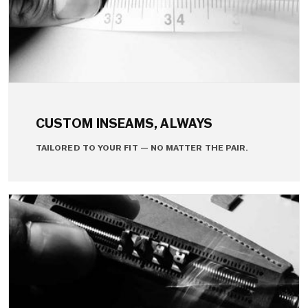
CUSTOM INSEAMS, ALWAYS
TAILORED TO YOUR FIT — NO MATTER THE PAIR.